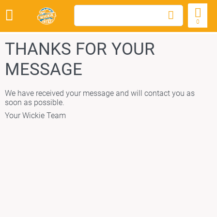
0
THANKS FOR YOUR
MESSAGE
We have received your message and will contact you as
soon as possible.
Your Wickie Team