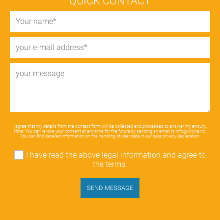
QUICK CONTACT
I agree that my details from the contact form will be collected and processed to answer my enquiry.
Note: You can revoke your consent at any time for the future by sending an email to
info@wickie.no
.
You can find detailed information on the handling of user data in our
data privacy declaration
.
I have read the above legal information and agree to
the terms.
SEND MESSAGE