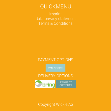
QUICKMENU
Skip
Imprint
navigation
Data privacy statement
Terms & Conditions
PAYMENT OPTIONS
DELIVERY OPTIONS
Copyright Wickie AS