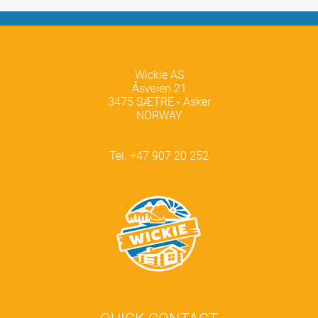
Wickie AS
Åsveien 21
3475 SÆTRE - Asker
NORWAY
Tel. +47 907 20 252