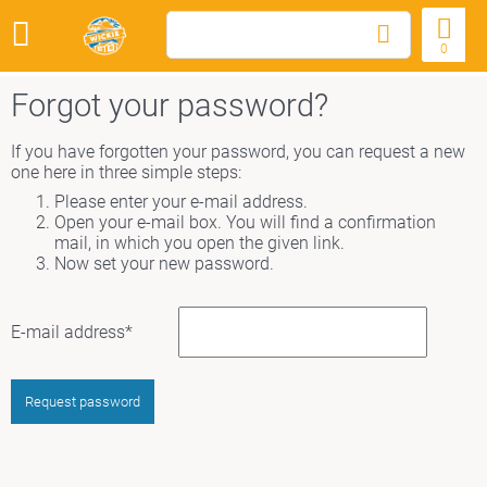
0
Forgot your password?
If you have forgotten your password, you can request a new
one here in three simple steps:
Please enter your e-mail address.
Open your e-mail box. You will find a confirmation
mail, in which you open the given link.
Now set your new password.
Mandatory
E-mail address
*
field
Request password