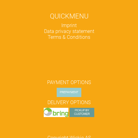
QUICKMENU
Skip
Imprint
navigation
Data privacy statement
Terms & Conditions
PAYMENT OPTIONS
DELIVERY OPTIONS
Copyright Wickie AS