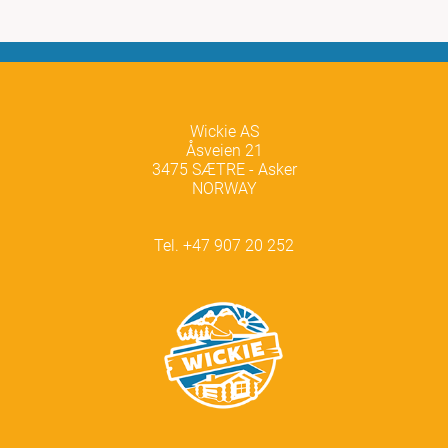
Wickie AS
Åsveien 21
3475 SÆTRE - Asker
NORWAY
Tel. +47 907 20 252