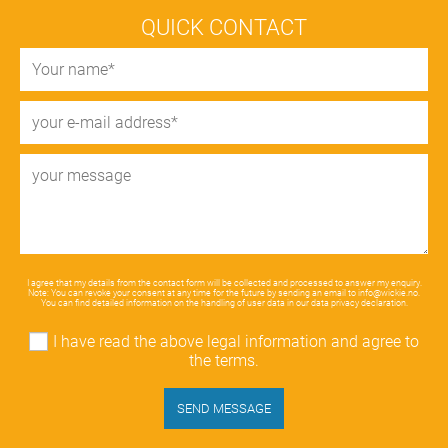
QUICK CONTACT
I agree that my details from the contact form will be collected and processed to answer my enquiry.
Note: You can revoke your consent at any time for the future by sending an email to
info@wickie.no
.
You can find detailed information on the handling of user data in our
data privacy declaration
.
I have read the above legal information and agree to
the terms.
SEND MESSAGE