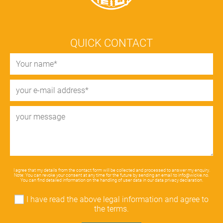
QUICK CONTACT
I agree that my details from the contact form will be collected and processed to answer my enquiry.
Note: You can revoke your consent at any time for the future by sending an email to
info@wickie.no
.
You can find detailed information on the handling of user data in our
data privacy declaration
.
I have read the above legal information and agree to
the terms.