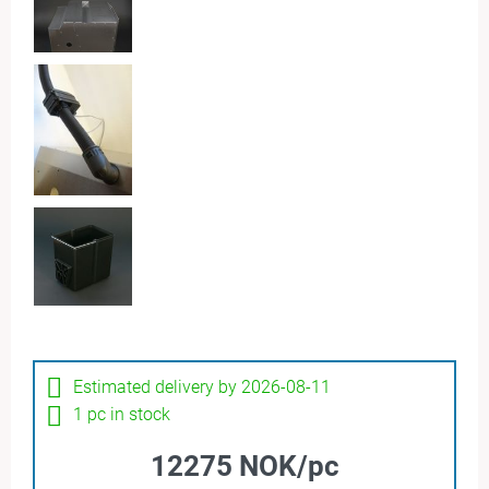
Estimated delivery by 2026-08-11
1 pc in stock
12275 NOK/pc