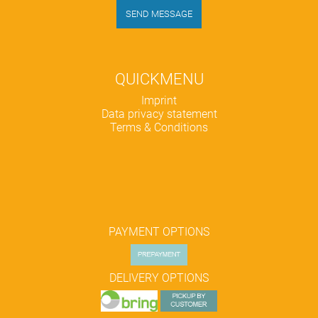
SEND MESSAGE
QUICKMENU
Skip
Imprint
navigation
Data privacy statement
Terms & Conditions
PAYMENT OPTIONS
DELIVERY OPTIONS