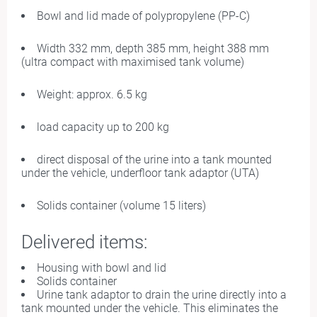
Bowl and lid made of polypropylene (PP-C)
Width 332 mm, depth 385 mm, height 388 mm
(ultra compact with maximised tank volume)
Weight: approx. 6.5 kg
load capacity up to 200 kg
direct disposal of the urine into a tank mounted
under the vehicle, underfloor tank adaptor (UTA)
Solids container (volume 15 liters)
Delivered items:
Housing with bowl and lid
Solids container
Urine tank adaptor to drain the urine directly into a
tank mounted under the vehicle. This eliminates the