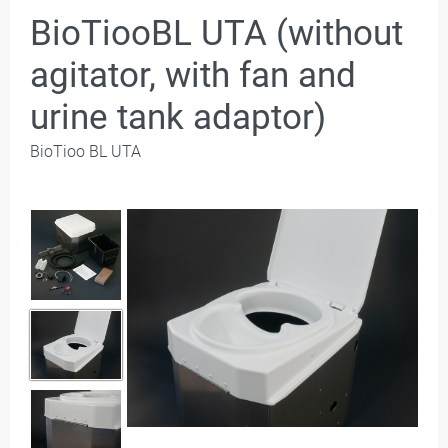
BioTiooBL UTA (without
agitator, with fan and
urine tank adaptor)
BioTioo BL UTA