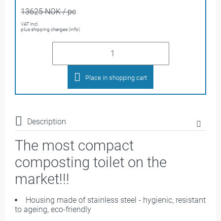
13625 NOK / pc
VAT incl.
plus shipping charges (info)
Place in shopping cart
Description
The most compact
composting toilet on the
market
!!!
Housing made of stainless steel - hygienic, resistant
to ageing, eco-friendly