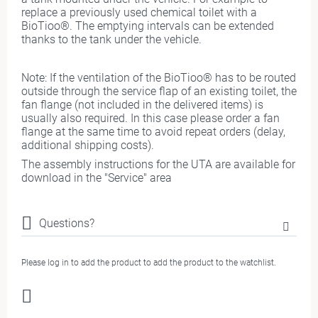
replace a previously used chemical toilet with a
BioTioo®. The emptying intervals can be extended
thanks to the tank under the vehicle.
Note: If the ventilation of the BioTioo® has to be routed
outside through the service flap of an existing toilet, the
fan flange (not included in the delivered items) is
usually also required. In this case please order a fan
flange at the same time to avoid repeat orders (delay,
additional shipping costs).
The assembly instructions for the UTA are available for
download in the "Service" area
Questions?
Please log in to add the product to add the product to the watchlist.