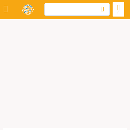
WOOD STOVES
0
COMPOSTING TOILETS
SPECIAL OFFERS
LOREM IPSUM
DOLOR SIT AMET
NAME MUNERE