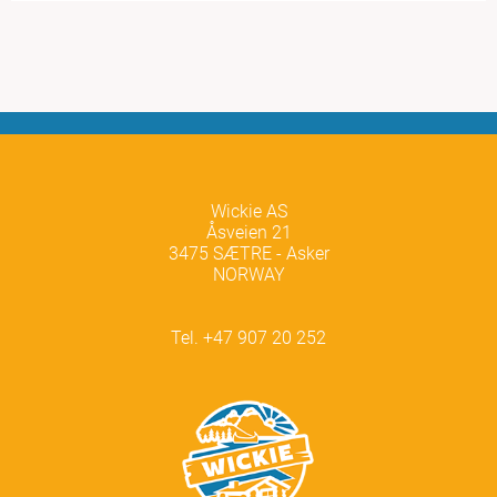
Wickie AS
Åsveien 21
3475 SÆTRE - Asker
NORWAY
Tel. +47 907 20 252