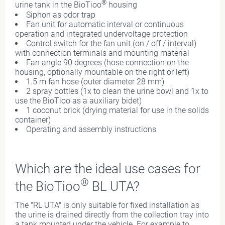
®
urine tank in the BioTioo
housing
Siphon as odor trap
Fan unit for automatic interval or continuous
operation and integrated undervoltage protection
Control switch for the fan unit (on / off / interval)
with connection terminals and mounting material
Fan angle 90 degrees (hose connection on the
housing, optionally mountable on the right or left)
1.5 m fan hose (outer diameter 28 mm)
2 spray bottles (1x to clean the urine bowl and 1x to
use the BioTioo as a auxiliary bidet)
1 coconut brick (drying material for use in the solids
container)
Operating and assembly instructions
Which are
the i
deal use cases for
®
the BioTioo
BL UTA?
The "RL UTA" is only suitable for fixed installation as
the urine is drained directly from the collection tray into
a tank mounted under the vehicle. For example to