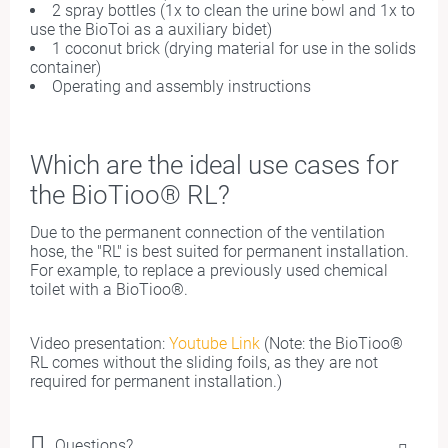
2 spray bottles (1x to clean the urine bowl and 1x to
use the BioToi as a auxiliary bidet)
1 coconut brick (drying material for use in the solids
container)
Operating and assembly instructions
Which are
the i
deal use cases for
the BioTioo® RL?
Due to the permanent connection of the ventilation
hose, the "RL" is best suited for permanent installation.
For example, to replace a previously used chemical
toilet with a BioTioo®.
Video presentation:
Youtube Link
(Note: the BioTioo®
RL comes without the sliding foils, as they are not
required for permanent installation.)
Questions?