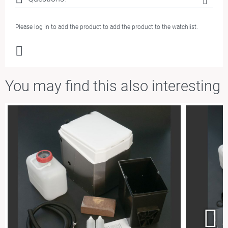
Please log in to add the product to add the product to the watchlist.
You m
ay
fi
nd
this also interesting