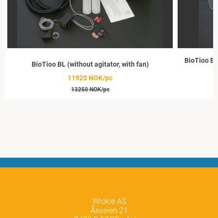
BioTioo BL
BioTioo BL (without agitator, with fan)
11925 NOK/pc
13250 NOK/pc
Wickie AS
Åsveien 21