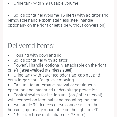
Urine tank with 9.9 l usable volume
Solids container (volume 15 liters) with agitator and
removable handle (both stainless steel, handle
optionally on the right or left side without conversion)
Delivered items:
Housing with bowl and lid
Solids container with agitator
Powerful handle, optionally attachable on the right
or left (laser-welded stainless steel)
Urine tank with patented odor trap, cap nut and
extra large spout for quick emptying
Fan unit for automatic interval or continuous
operation and integrated undervoltage protection
Control switch for the fan unit (on / off / interval)
with connection terminals and mounting material
Fan angle 90 degrees (hose connection on the
housing, optionally mountable on the right or left)
1.5 m fan hose (outer diameter 28 mm)