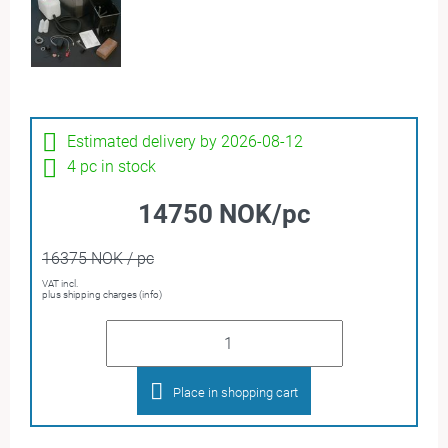
Estimated delivery by 2026-08-12
4 pc in stock
14750 NOK/pc
16375 NOK / pc
VAT incl.
plus shipping charges (info)
Place in shopping cart