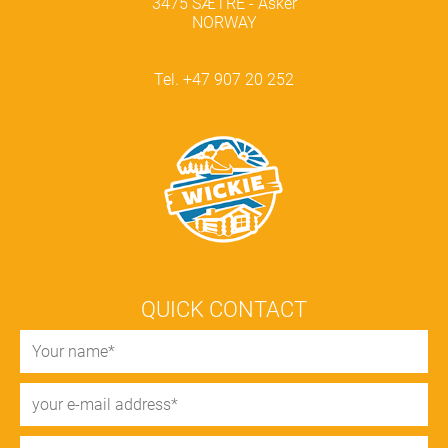
3475 SÆTRE - Asker
NORWAY
Tel. +47 907 20 252
QUICK CONTACT