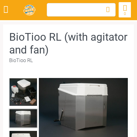
0
BioTioo RL (with agitator
and fan)
BioTioo RL