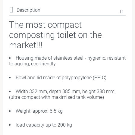
Description
The most compact
composting toilet on the
market
!!!
Housing made of stainless steel - hygienic, resistant
to ageing, eco-friendly
Bowl and lid made of polypropylene (PP-C)
Width 332 mm, depth 385 mm, height 388 mm
(ultra compact with maximised tank volume)
Weight: approx. 6.5 kg
load capacity up to 200 kg